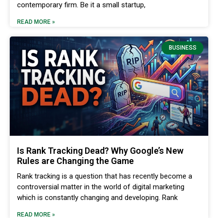
contemporary firm. Be it a small startup,
READ MORE »
BUSINESS
Is Rank Tracking Dead? Why Google’s New
Rules are Changing the Game
Rank tracking is a question that has recently become a
controversial matter in the world of digital marketing
which is constantly changing and developing. Rank
READ MORE »