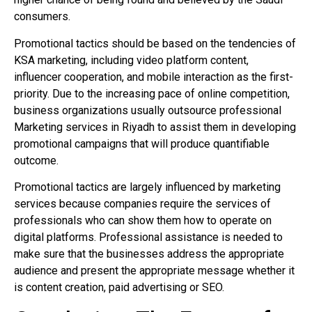
consumers.
Promotional tactics should be based on the tendencies of
KSA marketing, including video platform content,
influencer cooperation, and mobile interaction as the first-
priority. Due to the increasing pace of online competition,
business organizations usually outsource professional
Marketing services in Riyadh to assist them in developing
promotional campaigns that will produce quantifiable
outcome.
Promotional tactics are largely influenced by marketing
services because companies require the services of
professionals who can show them how to operate on
digital platforms. Professional assistance is needed to
make sure that the businesses address the appropriate
audience and present the appropriate message whether it
is content creation, paid advertising or SEO.