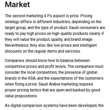
Market
The second marketing 4 Ps aspect is price. Pricing
strategy differs in different industries, depending on the
target group, and the type of product. Saudi consumers are
ready to pay high prices on high-quality products clearly if
they will value the product, quality, and brand image.
Nevertheless, they also like low prices and intelligent
discounts on the regular items and services.
Companies should know how to balance between
competitive prices and profit levels. The companies must
consider the local competition, the presence of global
brands in the KSA, and the expectations of the customers
when fixing a price. Saudi Arabia marketing requires
proper pricing tactics that are open and backed by good
value propositions.
As digital comparison systems have been developed, the