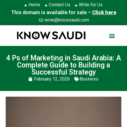
Home
Contact Us
Write for Us
This domain is available for sale –
Click here
write@knowsaudi.com
4 Ps of Marketing in Saudi Arabia: A
Complete Guide to Building a
Successful Strategy
February 12, 2026
Business