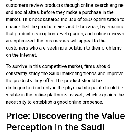
customers review products through online search engine
and social sites, before they make a purchase in the
market. This necessitates the use of SEO optimization to
ensure that the products are visible because, by ensuring
that product descriptions, web pages, and online reviews
are optimized, the businesses will appeal to the
customers who are seeking a solution to their problems
on the Internet.
To survive in this competitive market, firms should
constantly study the Saudi marketing trends and improve
the products they offer. The product should be
distinguished not only in the physical shops; it should be
visible in the online platforms as well, which explains the
necessity to establish a good online presence.
Price: Discovering the Value
Perception in the Saudi