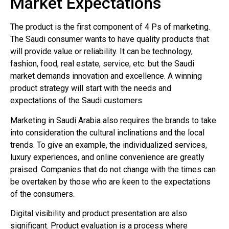
Market Expectations
The product is the first component of 4 Ps of marketing.
The Saudi consumer wants to have quality products that
will provide value or reliability. It can be technology,
fashion, food, real estate, service, etc. but the Saudi
market demands innovation and excellence. A winning
product strategy will start with the needs and
expectations of the Saudi customers.
Marketing in Saudi Arabia also requires the brands to take
into consideration the cultural inclinations and the local
trends. To give an example, the individualized services,
luxury experiences, and online convenience are greatly
praised. Companies that do not change with the times can
be overtaken by those who are keen to the expectations
of the consumers.
Digital visibility and product presentation are also
significant. Product evaluation is a process where