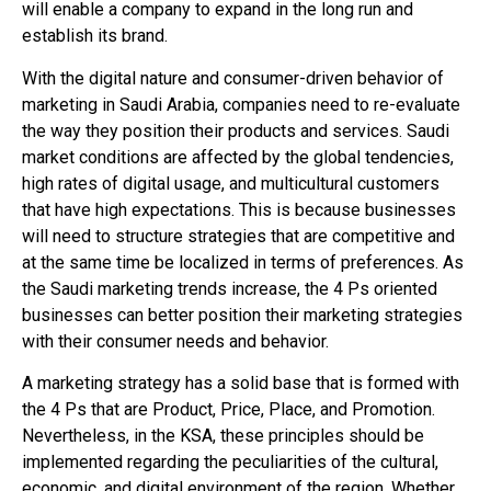
will enable a company to expand in the long run and
establish its brand.
With the digital nature and consumer-driven behavior of
marketing in Saudi Arabia, companies need to re-evaluate
the way they position their products and services. Saudi
market conditions are affected by the global tendencies,
high rates of digital usage, and multicultural customers
that have high expectations. This is because businesses
will need to structure strategies that are competitive and
at the same time be localized in terms of preferences. As
the Saudi marketing trends increase, the 4 Ps oriented
businesses can better position their marketing strategies
with their consumer needs and behavior.
A marketing strategy has a solid base that is formed with
the 4 Ps that are Product, Price, Place, and Promotion.
Nevertheless, in the KSA, these principles should be
implemented regarding the peculiarities of the cultural,
economic, and digital environment of the region. Whether