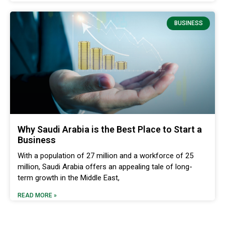
BUSINESS
Why Saudi Arabia is the Best Place to Start a
Business
With a population of 27 million and a workforce of 25
million, Saudi Arabia offers an appealing tale of long-
term growth in the Middle East,
READ MORE »