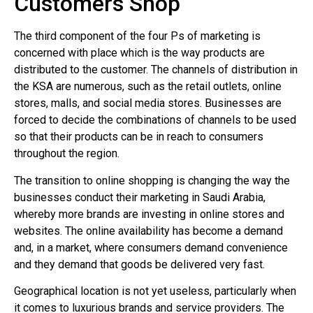
Customers Shop
The third component of the four Ps of marketing is
concerned with place which is the way products are
distributed to the customer. The channels of distribution in
the KSA are numerous, such as the retail outlets, online
stores, malls, and social media stores. Businesses are
forced to decide the combinations of channels to be used
so that their products can be in reach to consumers
throughout the region.
The transition to online shopping is changing the way the
businesses conduct their marketing in Saudi Arabia,
whereby more brands are investing in online stores and
websites. The online availability has become a demand
and, in a market, where consumers demand convenience
and they demand that goods be delivered very fast.
Geographical location is not yet useless, particularly when
it comes to luxurious brands and service providers. The