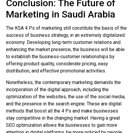
Conclusion: The Future of
Marketing in Saudi Arabia
The KSA 4 Ps of marketing still constitute the basis of the
success of business strategy, in an extremely digitalized
economy. Developing long-term customer relations and
enhancing the market presence, the business will be able
to establish the business-customer relationships by
offering product quality, considerate pricing, easy
distribution, and effective promotional activities.
Nonetheless, the contemporary marketing demands the
incorporation of the digital approach, including the
optimization of the websites, the use of the social media,
and the presence in the search engine. These are digital
methods that boost all the 4 Ps and make businesses
stay competitive in the changing market. Having a great
SEO optimization allows the businesses to gain more
attention in digital platforms, be more noticed by people,