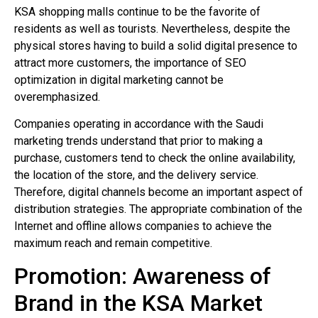
KSA shopping malls continue to be the favorite of
residents as well as tourists. Nevertheless, despite the
physical stores having to build a solid digital presence to
attract more customers, the importance of SEO
optimization in digital marketing cannot be
overemphasized.
Companies operating in accordance with the Saudi
marketing trends understand that prior to making a
purchase, customers tend to check the online availability,
the location of the store, and the delivery service.
Therefore, digital channels become an important aspect of
distribution strategies. The appropriate combination of the
Internet and offline allows companies to achieve the
maximum reach and remain competitive.
Promotion: Awareness of
Brand in the KSA Market