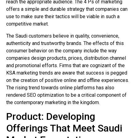
reach the appropriate audience. The 4 Ps of marketing
offers a simple and durable strategy that companies can
use to make sure their tactics will be viable in such a
competitive market.
The Saudi customers believe in quality, convenience,
authenticity and trustworthy brands. The effects of this
consumer behavior on the company include the way
companies design products, prices, distribution channel
and promotional efforts. Firms that are cognizant of the
KSA marketing trends are aware that success is pegged
on the creation of positive online and offline experiences.
The rising trend towards online platforms has also
rendered SEO optimization to be a critical component of
the contemporary marketing in the kingdom.
Product: Developing
Offerings That Meet Saudi