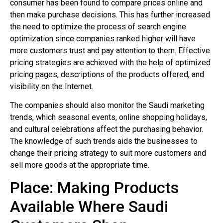
consumer has been found to compare prices online and
then make purchase decisions. This has further increased
the need to optimize the process of search engine
optimization since companies ranked higher will have
more customers trust and pay attention to them. Effective
pricing strategies are achieved with the help of optimized
pricing pages, descriptions of the products offered, and
visibility on the Internet.
The companies should also monitor the Saudi marketing
trends, which seasonal events, online shopping holidays,
and cultural celebrations affect the purchasing behavior.
The knowledge of such trends aids the businesses to
change their pricing strategy to suit more customers and
sell more goods at the appropriate time.
Place: Making Products
Available Where Saudi