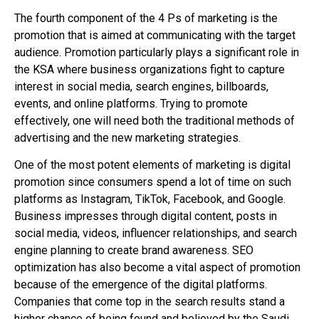
The fourth component of the 4 Ps of marketing is the
promotion that is aimed at communicating with the target
audience. Promotion particularly plays a significant role in
the KSA where business organizations fight to capture
interest in social media, search engines, billboards,
events, and online platforms. Trying to promote
effectively, one will need both the traditional methods of
advertising and the new marketing strategies.
One of the most potent elements of marketing is digital
promotion since consumers spend a lot of time on such
platforms as Instagram, TikTok, Facebook, and Google.
Business impresses through digital content, posts in
social media, videos, influencer relationships, and search
engine planning to create brand awareness. SEO
optimization has also become a vital aspect of promotion
because of the emergence of the digital platforms.
Companies that come top in the search results stand a
higher chance of being found and believed by the Saudi