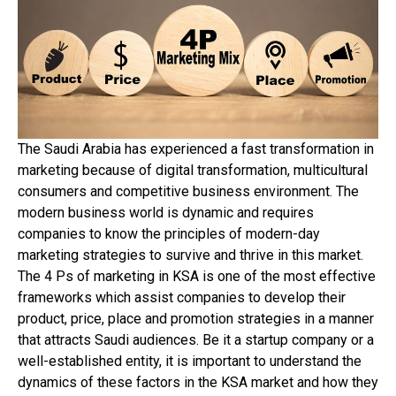
The Saudi Arabia has experienced a fast transformation in
marketing because of digital transformation, multicultural
consumers and competitive business environment. The
modern business world is dynamic and requires
companies to know the principles of modern-day
marketing strategies to survive and thrive in this market.
The 4 Ps of marketing in KSA is one of the most effective
frameworks which assist companies to develop their
product, price, place and promotion strategies in a manner
that attracts Saudi audiences. Be it a startup company or a
well-established entity, it is important to understand the
dynamics of these factors in the KSA market and how they