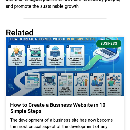
and promote the sustainable growth.
Related
BUSINESS
How to Create a Business Website in 10
Simple Steps
The development of a business site has now become
the most critical aspect of the development of any