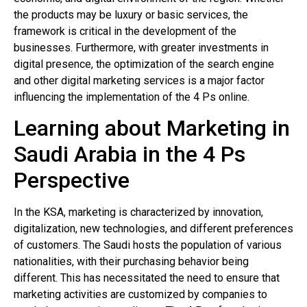
the products may be luxury or basic services, the
framework is critical in the development of the
businesses. Furthermore, with greater investments in
digital presence, the optimization of the search engine
and other digital marketing services is a major factor
influencing the implementation of the 4 Ps online.
Learning about Marketing in
Saudi Arabia in the 4 Ps
Perspective
In the KSA, marketing is characterized by innovation,
digitalization, new technologies, and different preferences
of customers. The Saudi hosts the population of various
nationalities, with their purchasing behavior being
different. This has necessitated the need to ensure that
marketing activities are customized by companies to