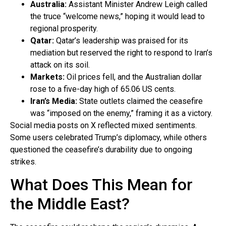
Australia:
Assistant Minister Andrew Leigh called
the truce “welcome news,” hoping it would lead to
regional prosperity.
Qatar:
Qatar’s leadership was praised for its
mediation but reserved the right to respond to Iran’s
attack on its soil.
Markets:
Oil prices fell, and the Australian dollar
rose to a five-day high of 65.06 US cents.
Iran’s Media:
State outlets claimed the ceasefire
was “imposed on the enemy,” framing it as a victory.
Social media posts on X reflected mixed sentiments.
Some users celebrated Trump’s diplomacy, while others
questioned the ceasefire’s durability due to ongoing
strikes.
What Does This Mean for
the Middle East?