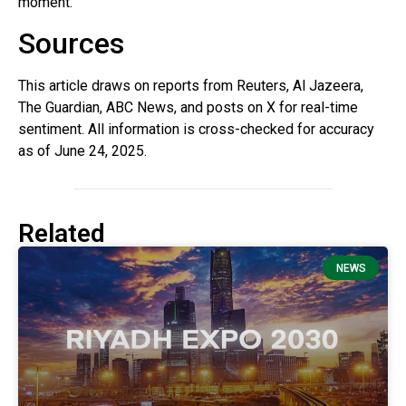
moment.
Sources
This article draws on reports from Reuters, Al Jazeera,
The Guardian, ABC News, and posts on X for real-time
sentiment. All information is cross-checked for accuracy
as of June 24, 2025.
Related
NEWS