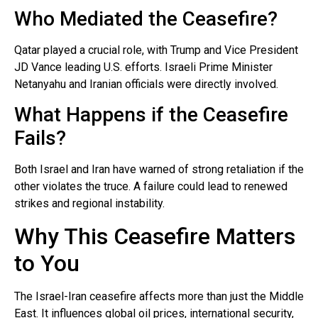
Who Mediated the Ceasefire?
Qatar played a crucial role, with Trump and Vice President
JD Vance leading U.S. efforts. Israeli Prime Minister
Netanyahu and Iranian officials were directly involved.
What Happens if the Ceasefire
Fails?
Both Israel and Iran have warned of strong retaliation if the
other violates the truce. A failure could lead to renewed
strikes and regional instability.
Why This Ceasefire Matters
to You
The Israel-Iran ceasefire affects more than just the Middle
East. It influences global oil prices, international security,