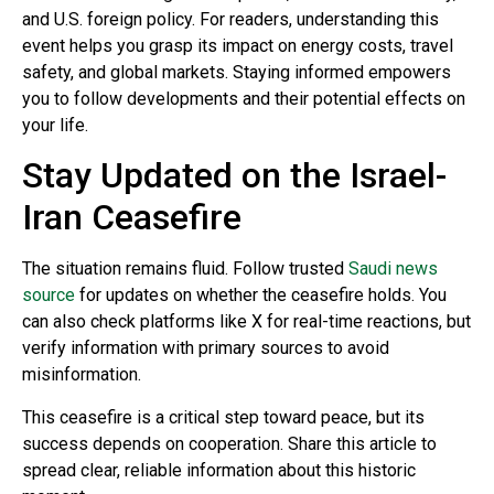
and U.S. foreign policy. For readers, understanding this
event helps you grasp its impact on energy costs, travel
safety, and global markets. Staying informed empowers
you to follow developments and their potential effects on
your life.
Stay Updated on the Israel-
Iran Ceasefire
The situation remains fluid. Follow trusted
Saudi news
source
for updates on whether the ceasefire holds. You
can also check platforms like X for real-time reactions, but
verify information with primary sources to avoid
misinformation.
This ceasefire is a critical step toward peace, but its
success depends on cooperation. Share this article to
spread clear, reliable information about this historic