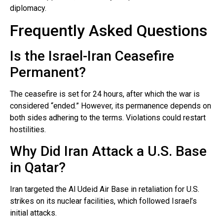
diplomacy.
Frequently Asked Questions
Is the Israel-Iran Ceasefire
Permanent?
The ceasefire is set for 24 hours, after which the war is
considered “ended.” However, its permanence depends on
both sides adhering to the terms. Violations could restart
hostilities.
Why Did Iran Attack a U.S. Base
in Qatar?
Iran targeted the Al Udeid Air Base in retaliation for U.S.
strikes on its nuclear facilities, which followed Israel’s
initial attacks.