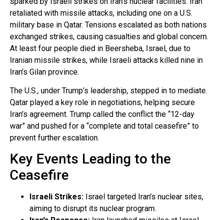
sparked by Israeli strikes on Iran’s nuclear facilities. Iran
retaliated with missile attacks, including one on a U.S.
military base in Qatar. Tensions escalated as both nations
exchanged strikes, causing casualties and global concern.
At least four people died in Beersheba, Israel, due to
Iranian missile strikes, while Israeli attacks killed nine in
Iran’s Gilan province.
The U.S., under Trump’s leadership, stepped in to mediate.
Qatar played a key role in negotiations, helping secure
Iran’s agreement. Trump called the conflict the “12-day
war” and pushed for a “complete and total ceasefire” to
prevent further escalation.
Key Events Leading to the
Ceasefire
Israeli Strikes:
Israel targeted Iran’s nuclear sites,
aiming to disrupt its nuclear program.