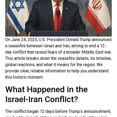
On June 24, 2025, U.S. President Donald Trump announced
a ceasefire between Israel and Iran, aiming to end a 12-
day conflict that raised fears of a broader Middle East war.
This article breaks down the ceasefire details, its timeline,
global reactions, and what it means for the region. We
provide clear, reliable information to help you understand
this historic moment.
What Happened in the
Israel-Iran Conflict?
The conflict began 12 days before Trump’s announcement,