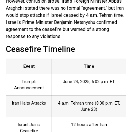
However, confusion arose. Iran’s Foreign Minister Abbas
Araghchi stated there was no formal “agreement,” but Iran
would stop attacks if Israel ceased by 4 a.m. Tehran time.
Israel’s Prime Minister Benjamin Netanyahu confirmed
agreement to the ceasefire but warned of a strong
response to any violations.
Ceasefire Timeline
Event
Time
Trump’s
June 24, 2025, 6:02 p.m. ET
Announcement
Iran Halts Attacks
4 a.m. Tehran time (8:30 p.m. ET,
June 23)
Israel Joins
12 hours after Iran
Ceasefire