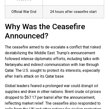
Official War End
24 hours after ceasefire start
Why Was the Ceasefire
Announced?
The ceasefire aimed to de-escalate a conflict that risked
destabilizing the Middle East. Trump’s announcement
followed intense diplomatic efforts, including talks with
Netanyahu and indirect communication with Iran through
Qatar. The U.S. sought to protect its interests, especially
after Iran’s attack on its Qatar base.
Global leaders feared a prolonged war could disrupt oil
supplies and draw in other nations. Brent crude oil prices
dropped to $67.17 per barrel after the announcement,
reflecting market relief. The ceasefire also responded to