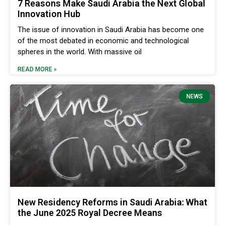
7 Reasons Make Saudi Arabia the Next Global
Innovation Hub
The issue of innovation in Saudi Arabia has become one
of the most debated in economic and technological
spheres in the world. With massive oil
READ MORE »
NEWS
New Residency Reforms in Saudi Arabia: What
the June 2025 Royal Decree Means