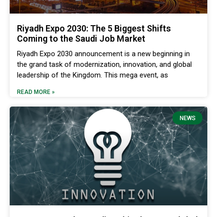
Riyadh Expo 2030: The 5 Biggest Shifts
Coming to the Saudi Job Market
Riyadh Expo 2030 announcement is a new beginning in
the grand task of modernization, innovation, and global
leadership of the Kingdom. This mega event, as
READ MORE »
NEWS