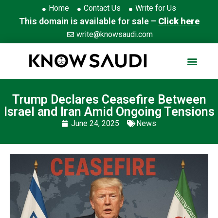
Home
Contact Us
Write for Us
This domain is available for sale –
Click here
write@knowsaudi.com
Trump Declares Ceasefire Between
Israel and Iran Amid Ongoing Tensions
June 24, 2025
News