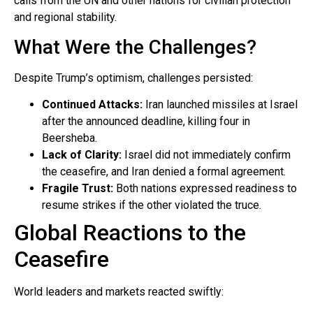
calls from the UN and other nations for civilian protection
and regional stability.
What Were the Challenges?
Despite Trump’s optimism, challenges persisted:
Continued Attacks:
Iran launched missiles at Israel
after the announced deadline, killing four in
Beersheba.
Lack of Clarity:
Israel did not immediately confirm
the ceasefire, and Iran denied a formal agreement.
Fragile Trust:
Both nations expressed readiness to
resume strikes if the other violated the truce.
Global Reactions to the
Ceasefire
World leaders and markets reacted swiftly: