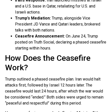
Iran’s Response:
Iran launched missiles at Israel
and a U.S. base in Qatar, retaliating for U.S. and
Israeli actions.
Trump’s Mediation:
Trump, alongside Vice
President JD Vance and Qatari leaders, brokered
talks with both nations.
Ceasefire Announcement:
On June 24, Trump
posted on Truth Social, declaring a phased ceasefire
starting within hours.
How Does the Ceasefire
Work?
Trump outlined a phased ceasefire plan. Iran would halt
attacks first, followed by Israel 12 hours later. The
ceasefire would last 24 hours, after which the war would
be considered “ended.” Both sides were urged to remain
“peaceful and respectful” during this period.