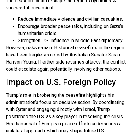
The ceasefire could reshape the region’s dynamics. A
successful truce might:
Reduce immediate violence and civilian casualties.
Encourage broader peace talks, including on Gaza’s
humanitarian crisis.
Strengthen U.S. influence in Middle East diplomacy.
However, risks remain. Historical ceasefires in the region
have been fragile, as noted by Australian Senator Sarah
Hanson-Young. If either side resumes attacks, the conflict
could escalate again, potentially involving other nations.
Impact on U.S. Foreign Policy
Trump’s role in brokering the ceasefire highlights his
administration’s focus on decisive action. By coordinating
with Qatar and engaging directly with Israel, Trump
positioned the U.S. as a key player in resolving the crisis.
His dismissal of European peace efforts underscores a
unilateral approach, which may shape future U.S.