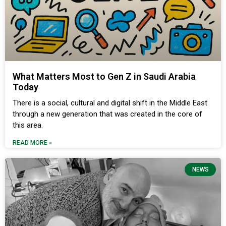
What Matters Most to Gen Z in Saudi Arabia
Today
There is a social, cultural and digital shift in the Middle East
through a new generation that was created in the core of
this area.
READ MORE »
NEWS