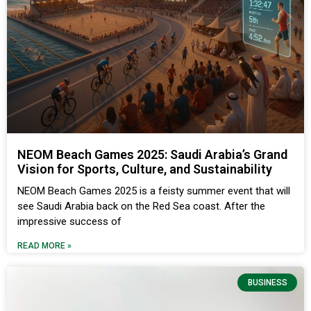
NEOM Beach Games 2025: Saudi Arabia’s Grand
Vision for Sports, Culture, and Sustainability
NEOM Beach Games 2025 is a feisty summer event that will
see Saudi Arabia back on the Red Sea coast. After the
impressive success of
READ MORE »
BUSINESS