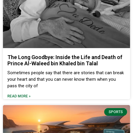
The Long Goodbye: Inside the Life and Death of
Prince Al-Waleed bin Khaled bin Talal
Sometimes people say that there are stories that can break
your heart and that you can never know them when you
pass the city of
READ MORE »
SPORTS