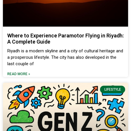
Where to Experience Paramotor Flying in Riyadh:
A Complete Guide
Riyadh is a modern skyline and a city of cultural heritage and
a prosperous lifestyle. The city has also developed in the
last couple of
READ MORE »
LIFESTYLE