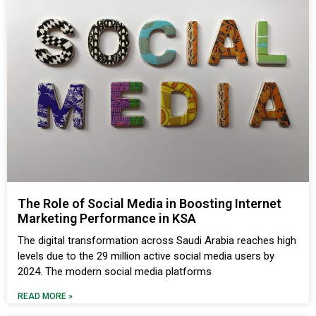
The Role of Social Media in Boosting Internet
Marketing Performance in KSA
The digital transformation across Saudi Arabia reaches high
levels due to the 29 million active social media users by
2024. The modern social media platforms
READ MORE »