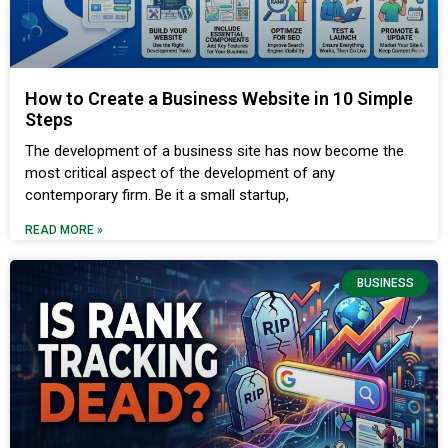
How to Create a Business Website in 10 Simple
Steps
The development of a business site has now become the
most critical aspect of the development of any
contemporary firm. Be it a small startup,
READ MORE »
BUSINESS