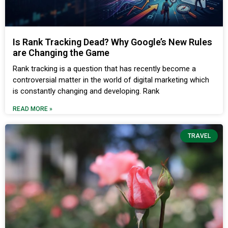
Is Rank Tracking Dead? Why Google’s New Rules
are Changing the Game
Rank tracking is a question that has recently become a
controversial matter in the world of digital marketing which
is constantly changing and developing. Rank
READ MORE »
TRAVEL