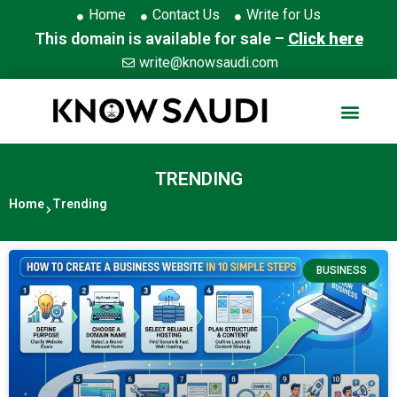
Home
Contact Us
Write for Us
This domain is available for sale –
Click here
write@knowsaudi.com
TRENDING
Home
Trending
BUSINESS