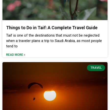
Things to Do in Taif: A Complete Travel Guide
Taif is one of the destinations that must not be neglected
when a traveler plans a trip to Saudi Arabia, as most people
tend to
READ MORE »
TRAVEL