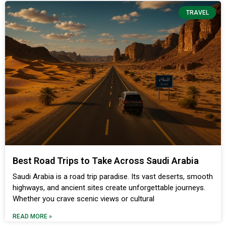
TRAVEL
Best Road Trips to Take Across Saudi Arabia
Saudi Arabia is a road trip paradise. Its vast deserts, smooth
highways, and ancient sites create unforgettable journeys.
Whether you crave scenic views or cultural
READ MORE »