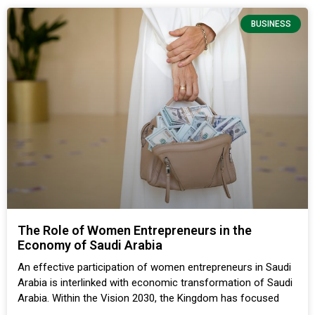
BUSINESS
The Role of Women Entrepreneurs in the
Economy of Saudi Arabia
An effective participation of women entrepreneurs in Saudi
Arabia is interlinked with economic transformation of Saudi
Arabia. Within the Vision 2030, the Kingdom has focused