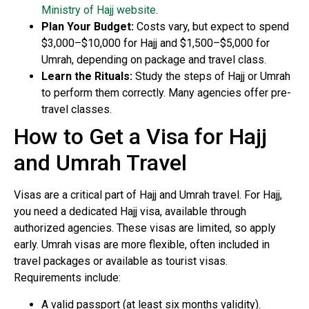
Ministry of Hajj website
.
Plan Your Budget:
Costs vary, but expect to spend
$3,000–$10,000 for Hajj and $1,500–$5,000 for
Umrah, depending on package and travel class.
Learn the Rituals:
Study the steps of Hajj or Umrah
to perform them correctly. Many agencies offer pre-
travel classes.
How to Get a Visa for Hajj
and Umrah Travel
Visas are a critical part of Hajj and Umrah travel. For Hajj,
you need a dedicated Hajj visa, available through
authorized agencies. These visas are limited, so apply
early. Umrah visas are more flexible, often included in
travel packages or available as tourist visas.
Requirements include:
A valid passport (at least six months validity).