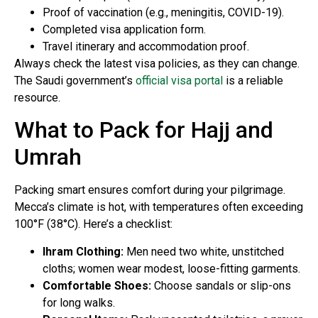
Proof of vaccination (e.g., meningitis, COVID-19).
Completed visa application form.
Travel itinerary and accommodation proof.
Always check the latest visa policies, as they can change.
The Saudi government’s
official visa portal
is a reliable
resource.
What to Pack for Hajj and
Umrah
Packing smart ensures comfort during your pilgrimage.
Mecca’s climate is hot, with temperatures often exceeding
100°F (38°C). Here’s a checklist:
Ihram Clothing:
Men need two white, unstitched
cloths; women wear modest, loose-fitting garments.
Comfortable Shoes:
Choose sandals or slip-ons
for long walks.