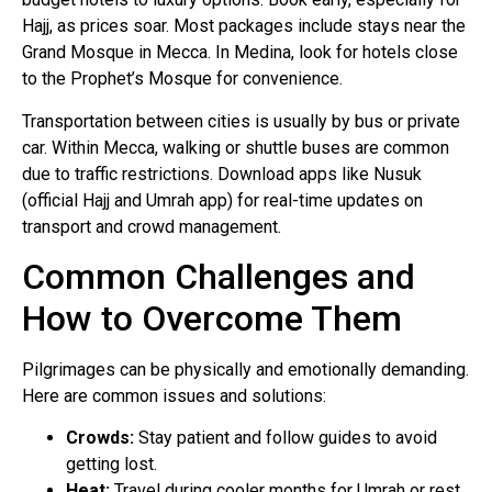
Hajj, as prices soar. Most packages include stays near the
Grand Mosque in Mecca. In Medina, look for hotels close
to the Prophet’s Mosque for convenience.
Transportation between cities is usually by bus or private
car. Within Mecca, walking or shuttle buses are common
due to traffic restrictions. Download apps like Nusuk
(official Hajj and Umrah app) for real-time updates on
transport and crowd management.
Common Challenges and
How to Overcome Them
Pilgrimages can be physically and emotionally demanding.
Here are common issues and solutions:
Crowds:
Stay patient and follow guides to avoid
getting lost.
Heat:
Travel during cooler months for Umrah or rest