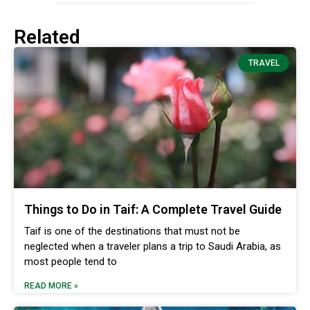
Related
TRAVEL
Things to Do in Taif: A Complete Travel Guide
Taif is one of the destinations that must not be
neglected when a traveler plans a trip to Saudi Arabia, as
most people tend to
READ MORE »