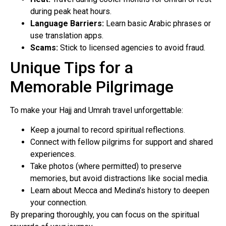
during peak heat hours.
Language Barriers:
Learn basic Arabic phrases or
use translation apps.
Scams:
Stick to licensed agencies to avoid fraud.
Unique Tips for a
Memorable Pilgrimage
To make your Hajj and Umrah travel unforgettable:
Keep a journal to record spiritual reflections.
Connect with fellow pilgrims for support and shared
experiences.
Take photos (where permitted) to preserve
memories, but avoid distractions like social media.
Learn about Mecca and Medina’s history to deepen
your connection.
By preparing thoroughly, you can focus on the spiritual