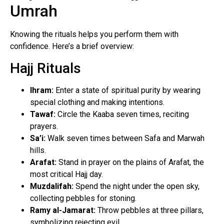
Umrah
Knowing the rituals helps you perform them with
confidence. Here’s a brief overview:
Hajj Rituals
Ihram:
Enter a state of spiritual purity by wearing
special clothing and making intentions.
Tawaf:
Circle the Kaaba seven times, reciting
prayers.
Sa’i:
Walk seven times between Safa and Marwah
hills.
Arafat:
Stand in prayer on the plains of Arafat, the
most critical Hajj day.
Muzdalifah:
Spend the night under the open sky,
collecting pebbles for stoning.
Ramy al-Jamarat:
Throw pebbles at three pillars,
symbolizing rejecting evil.