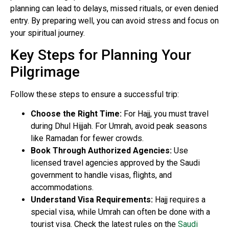
planning can lead to delays, missed rituals, or even denied
entry. By preparing well, you can avoid stress and focus on
your spiritual journey.
Key Steps for Planning Your
Pilgrimage
Follow these steps to ensure a successful trip:
Choose the Right Time:
For Hajj, you must travel
during Dhul Hijjah. For Umrah, avoid peak seasons
like Ramadan for fewer crowds.
Book Through Authorized Agencies:
Use
licensed travel agencies approved by the Saudi
government to handle visas, flights, and
accommodations.
Understand Visa Requirements:
Hajj requires a
special visa, while Umrah can often be done with a
tourist visa. Check the latest rules on the
Saudi