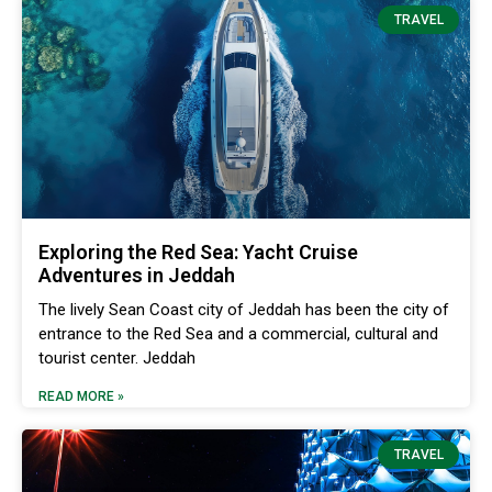
TRAVEL
Exploring the Red Sea: Yacht Cruise
Adventures in Jeddah
The lively Sean Coast city of Jeddah has been the city of
entrance to the Red Sea and a commercial, cultural and
tourist center. Jeddah
READ MORE »
TRAVEL