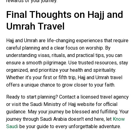
rewards of your journey.
Final Thoughts on Hajj and
Umrah Travel
Hajj and Umrah are life-changing experiences that require
careful planning and a clear focus on worship. By
understanding visas, rituals, and practical tips, you can
ensure a smooth pilgrimage. Use trusted resources, stay
organized, and prioritize your health and spirituality.
Whether it’s your first or fifth trip, Hajj and Umrah travel
offers a unique chance to grow closer to your faith.
Ready to start planning? Contact a licensed travel agency
or visit the Saudi Ministry of Hajj website for official
guidance. May your journey be blessed and fulfilling. Your
journey through Saudi Arabia doesn’t end here, let
Know
Saudi
be your guide to every unforgettable adventure.