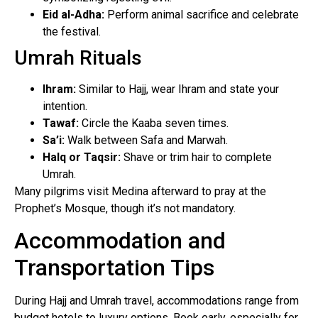
Eid al-Adha:
Perform animal sacrifice and celebrate
the festival.
Umrah Rituals
Ihram:
Similar to Hajj, wear Ihram and state your
intention.
Tawaf:
Circle the Kaaba seven times.
Sa’i:
Walk between Safa and Marwah.
Halq or Taqsir:
Shave or trim hair to complete
Umrah.
Many pilgrims visit Medina afterward to pray at the
Prophet’s Mosque, though it’s not mandatory.
Accommodation and
Transportation Tips
During Hajj and Umrah travel, accommodations range from
budget hotels to luxury options. Book early, especially for