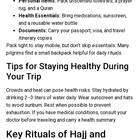
Personal Items:
Pack unscented toiletries, a prayer
rug, and a Quran.
Health Essentials:
Bring medications, sunscreen,
and a reusable water bottle.
Documents:
Carry your passport, visa, and travel
itinerary copies.
Pack light to stay mobile, but don’t skip essentials. Many
pilgrims find a small backpack helpful for daily rituals.
Tips for Staying Healthy During
Your Trip
Crowds and heat can pose health risks. Stay hydrated by
drinking 2–3 liters of water daily. Wear sunscreen and hats
to avoid sunburn. Rest when possible to prevent
exhaustion. If you have medical conditions, consult your
doctor before traveling and carry a health summary.
Key Rituals of Hajj and