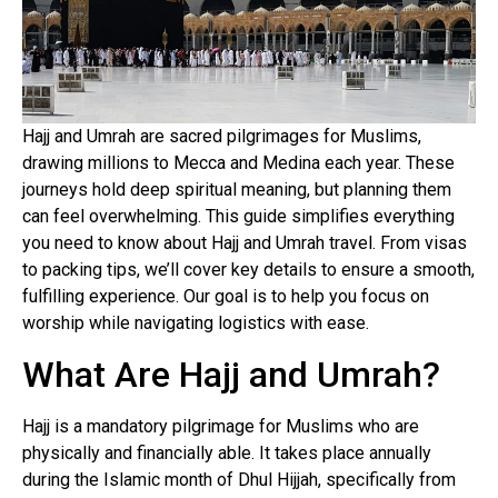
Hajj and Umrah are sacred pilgrimages for Muslims,
drawing millions to Mecca and Medina each year. These
journeys hold deep spiritual meaning, but planning them
can feel overwhelming. This guide simplifies everything
you need to know about Hajj and Umrah travel. From visas
to packing tips, we’ll cover key details to ensure a smooth,
fulfilling experience. Our goal is to help you focus on
worship while navigating logistics with ease.
What Are Hajj and Umrah?
Hajj is a mandatory pilgrimage for Muslims who are
physically and financially able. It takes place annually
during the Islamic month of Dhul Hijjah, specifically from