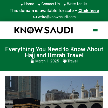
Home
Contact Us
Write for Us
This domain is available for sale –
Click here
write@knowsaudi.com
Everything You Need to Know About
Hajj and Umrah Travel
March 1, 2025
Travel