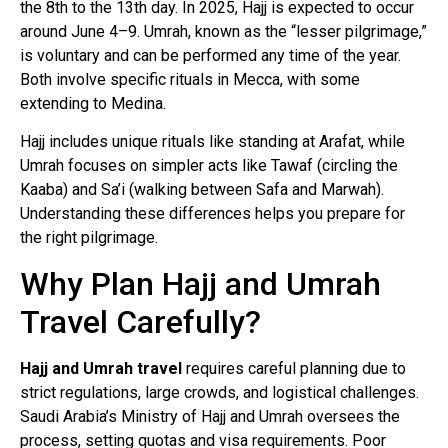
the 8th to the 13th day. In 2025, Hajj is expected to occur
around June 4–9. Umrah, known as the “lesser pilgrimage,”
is voluntary and can be performed any time of the year.
Both involve specific rituals in Mecca, with some
extending to Medina.
Hajj includes unique rituals like standing at Arafat, while
Umrah focuses on simpler acts like Tawaf (circling the
Kaaba) and Sa’i (walking between Safa and Marwah).
Understanding these differences helps you prepare for
the right pilgrimage.
Why Plan Hajj and Umrah
Travel Carefully?
Hajj and Umrah travel
requires careful planning due to
strict regulations, large crowds, and logistical challenges.
Saudi Arabia’s Ministry of Hajj and Umrah oversees the
process, setting quotas and visa requirements. Poor