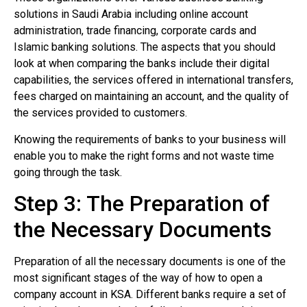
solutions in Saudi Arabia including online account
administration, trade financing, corporate cards and
Islamic banking solutions. The aspects that you should
look at when comparing the banks include their digital
capabilities, the services offered in international transfers,
fees charged on maintaining an account, and the quality of
the services provided to customers.
Knowing the requirements of banks to your business will
enable you to make the right forms and not waste time
going through the task.
Step 3: The Preparation of
the Necessary Documents
Preparation of all the necessary documents is one of the
most significant stages of the way of how to open a
company account in KSA. Different banks require a set of