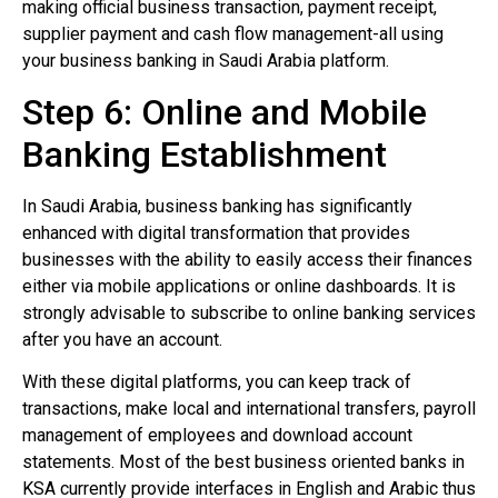
making official business transaction, payment receipt,
supplier payment and cash flow management-all using
your business banking in Saudi Arabia platform.
Step 6: Online and Mobile
Banking Establishment
In Saudi Arabia, business banking has significantly
enhanced with digital transformation that provides
businesses with the ability to easily access their finances
either via mobile applications or online dashboards. It is
strongly advisable to subscribe to online banking services
after you have an account.
With these digital platforms, you can keep track of
transactions, make local and international transfers, payroll
management of employees and download account
statements. Most of the best business oriented banks in
KSA currently provide interfaces in English and Arabic thus