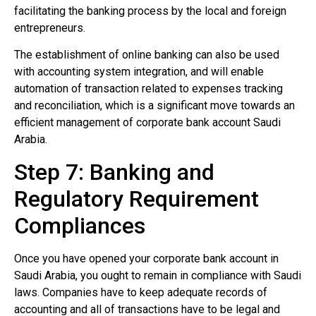
facilitating the banking process by the local and foreign
entrepreneurs.
The establishment of online banking can also be used
with accounting system integration, and will enable
automation of transaction related to expenses tracking
and reconciliation, which is a significant move towards an
efficient management of corporate bank account Saudi
Arabia.
Step 7: Banking and
Regulatory Requirement
Compliances
Once you have opened your corporate bank account in
Saudi Arabia, you ought to remain in compliance with Saudi
laws. Companies have to keep adequate records of
accounting and all of transactions have to be legal and