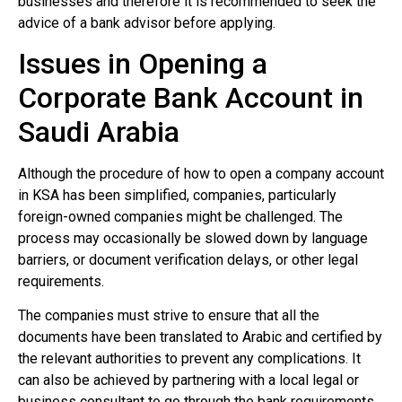
businesses and therefore it is recommended to seek the
advice of a bank advisor before applying.
Issues in Opening a
Corporate Bank Account in
Saudi Arabia
Although the procedure of how to open a company account
in KSA has been simplified, companies, particularly
foreign-owned companies might be challenged. The
process may occasionally be slowed down by language
barriers, or document verification delays, or other legal
requirements.
The companies must strive to ensure that all the
documents have been translated to Arabic and certified by
the relevant authorities to prevent any complications. It
can also be achieved by partnering with a local legal or
business consultant to go through the bank requirements