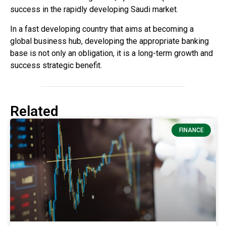
success in the rapidly developing Saudi market.
In a fast developing country that aims at becoming a
global business hub, developing the appropriate banking
base is not only an obligation, it is a long-term growth and
success strategic benefit.
Related
FINANCE