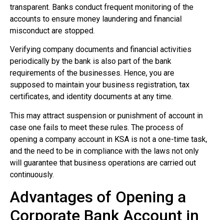
transparent. Banks conduct frequent monitoring of the
accounts to ensure money laundering and financial
misconduct are stopped.
Verifying company documents and financial activities
periodically by the bank is also part of the bank
requirements of the businesses. Hence, you are
supposed to maintain your business registration, tax
certificates, and identity documents at any time.
This may attract suspension or punishment of account in
case one fails to meet these rules. The process of
opening a company account in KSA is not a one-time task,
and the need to be in compliance with the laws not only
will guarantee that business operations are carried out
continuously.
Advantages of Opening a
Corporate Bank Account in