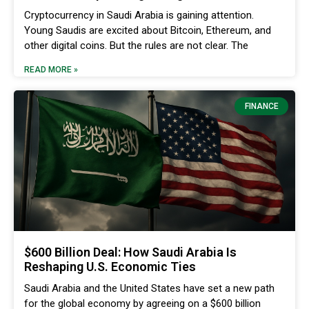
Cryptocurrency in Saudi Arabia is gaining attention.
Young Saudis are excited about Bitcoin, Ethereum, and
other digital coins. But the rules are not clear. The
READ MORE »
FINANCE
$600 Billion Deal: How Saudi Arabia Is
Reshaping U.S. Economic Ties
Saudi Arabia and the United States have set a new path
for the global economy by agreeing on a $600 billion