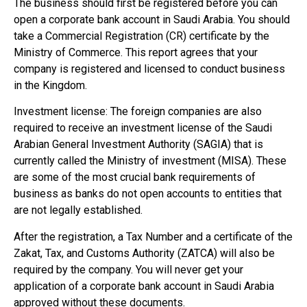
The business should first be registered before you can
open a corporate bank account in Saudi Arabia. You should
take a Commercial Registration (CR) certificate by the
Ministry of Commerce. This report agrees that your
company is registered and licensed to conduct business
in the Kingdom.
Investment license: The foreign companies are also
required to receive an investment license of the Saudi
Arabian General Investment Authority (SAGIA) that is
currently called the Ministry of investment (MISA). These
are some of the most crucial bank requirements of
business as banks do not open accounts to entities that
are not legally established.
After the registration, a Tax Number and a certificate of the
Zakat, Tax, and Customs Authority (ZATCA) will also be
required by the company. You will never get your
application of a corporate bank account in Saudi Arabia
approved without these documents.