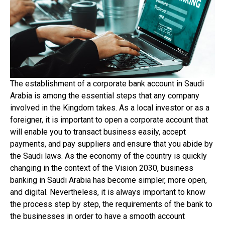
The establishment of a corporate bank account in Saudi
Arabia is among the essential steps that any company
involved in the Kingdom takes. As a local investor or as a
foreigner, it is important to open a corporate account that
will enable you to transact business easily, accept
payments, and pay suppliers and ensure that you abide by
the Saudi laws. As the economy of the country is quickly
changing in the context of the Vision 2030, business
banking in Saudi Arabia has become simpler, more open,
and digital. Nevertheless, it is always important to know
the process step by step, the requirements of the bank to
the businesses in order to have a smooth account