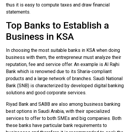
thus it is easy to compute taxes and draw financial
statements.
Top Banks to Establish a
Business in KSA
In choosing the most suitable banks in KSA when doing
business with them, the entrepreneur must analyze their
reputation, fee and service offer. An example is Al Rajhi
Bank which is renowned due to its Sharia-compliant
products and a large network of branches. Saudi National
Bank (SNB) is characterized by developed digital banking
solutions and good corporate services.
Riyad Bank and SABB are also among business banking
best options in Saudi Arabia, with their specialized
services to offer to both SMEs and big companies. Both
these banks have particular bank requirements to