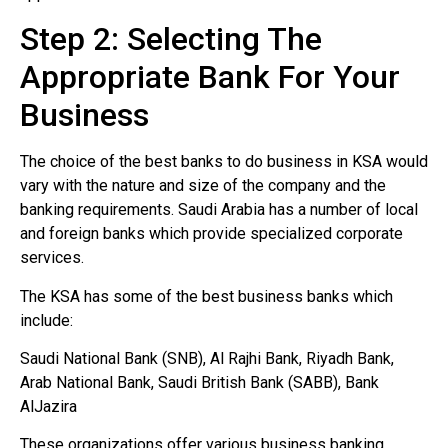
Step 2: Selecting The
Appropriate Bank For Your
Business
The choice of the best banks to do business in KSA would
vary with the nature and size of the company and the
banking requirements. Saudi Arabia has a number of local
and foreign banks which provide specialized corporate
services.
The KSA has some of the best business banks which
include:
Saudi National Bank (SNB), Al Rajhi Bank, Riyadh Bank,
Arab National Bank, Saudi British Bank (SABB), Bank
AlJazira
These organizations offer various business banking