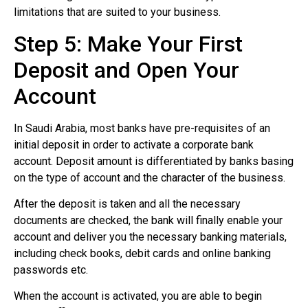
limitations that are suited to your business.
Step 5: Make Your First
Deposit and Open Your
Account
In Saudi Arabia, most banks have pre-requisites of an
initial deposit in order to activate a corporate bank
account. Deposit amount is differentiated by banks basing
on the type of account and the character of the business.
After the deposit is taken and all the necessary
documents are checked, the bank will finally enable your
account and deliver you the necessary banking materials,
including check books, debit cards and online banking
passwords etc.
When the account is activated, you are able to begin