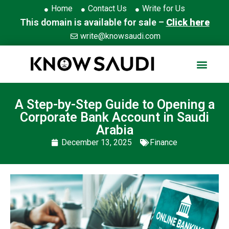
Home
Contact Us
Write for Us
This domain is available for sale –
Click here
write@knowsaudi.com
A Step-by-Step Guide to Opening a
Corporate Bank Account in Saudi
Arabia
December 13, 2025
Finance