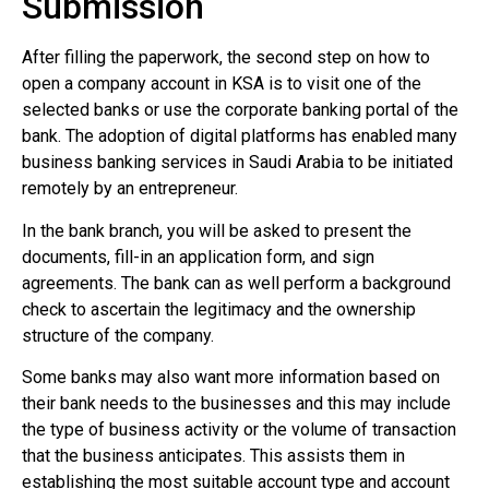
Submission
After filling the paperwork, the second step on how to
open a company account in KSA is to visit one of the
selected banks or use the corporate banking portal of the
bank. The adoption of digital platforms has enabled many
business banking services in Saudi Arabia to be initiated
remotely by an entrepreneur.
In the bank branch, you will be asked to present the
documents, fill-in an application form, and sign
agreements. The bank can as well perform a background
check to ascertain the legitimacy and the ownership
structure of the company.
Some banks may also want more information based on
their bank needs to the businesses and this may include
the type of business activity or the volume of transaction
that the business anticipates. This assists them in
establishing the most suitable account type and account