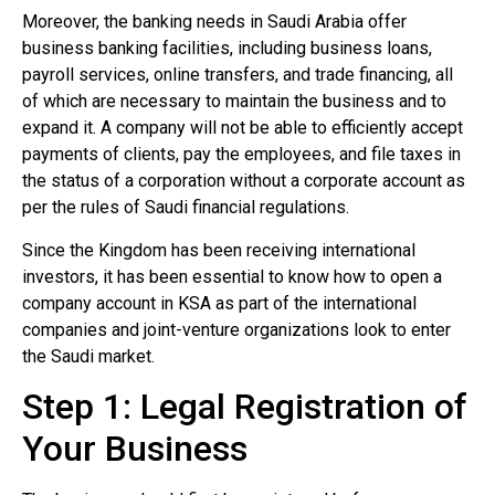
Moreover, the banking needs in Saudi Arabia offer
business banking facilities, including business loans,
payroll services, online transfers, and trade financing, all
of which are necessary to maintain the business and to
expand it. A company will not be able to efficiently accept
payments of clients, pay the employees, and file taxes in
the status of a corporation without a corporate account as
per the rules of Saudi financial regulations.
Since the Kingdom has been receiving international
investors, it has been essential to know how to open a
company account in KSA as part of the international
companies and joint-venture organizations look to enter
the Saudi market.
Step 1: Legal Registration of
Your Business