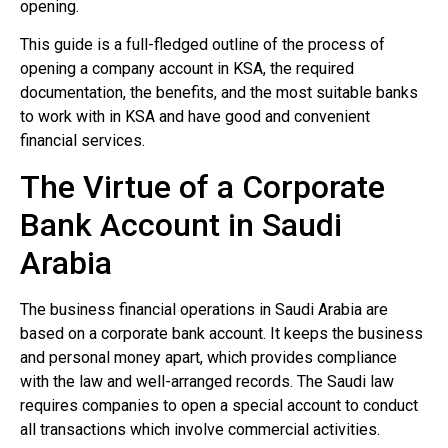
opening.
This guide is a full-fledged outline of the process of
opening a company account in KSA, the required
documentation, the benefits, and the most suitable banks
to work with in KSA and have good and convenient
financial services.
The Virtue of a Corporate
Bank Account in Saudi
Arabia
The business financial operations in Saudi Arabia are
based on a corporate bank account. It keeps the business
and personal money apart, which provides compliance
with the law and well-arranged records. The Saudi law
requires companies to open a special account to conduct
all transactions which involve commercial activities.