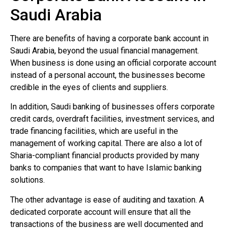
Saudi Arabia
There are benefits of having a corporate bank account in
Saudi Arabia, beyond the usual financial management.
When business is done using an official corporate account
instead of a personal account, the businesses become
credible in the eyes of clients and suppliers.
In addition, Saudi banking of businesses offers corporate
credit cards, overdraft facilities, investment services, and
trade financing facilities, which are useful in the
management of working capital. There are also a lot of
Sharia-compliant financial products provided by many
banks to companies that want to have Islamic banking
solutions.
The other advantage is ease of auditing and taxation. A
dedicated corporate account will ensure that all the
transactions of the business are well documented and