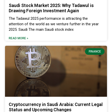
Saudi Stock Market 2025: Why Tadawul is
Drawing Foreign Investment Again
The Tadawul 2025 performance is attracting the
attention of the world as we venture further in the year
2025. Saudi The main Saudi stock index
READ MORE »
FINANCE
Cryptocurrency in Saudi Arabia: Current Legal
Status and Upcoming Changes