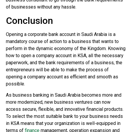
of businesses without any hassle.
Conclusion
Opening a corporate bank account in Saudi Arabia is a
mandatory course of action to a business that wants to
perform in the dynamic economy of the Kingdom. Knowing
how to open a company account in KSA, all the necessary
paperwork, and the bank requirements of a business, the
entrepreneurs will be able to make the process of
opening a company account as efficient and smooth as
possible.
As business banking in Saudi Arabia becomes more and
more modernized, new business ventures can now
access secure, flexible, and innovative financial products.
To select the most suitable bank to your business needs
in KSA means that your organization is well-equipped in
terms of
finance
management, operation expansion and