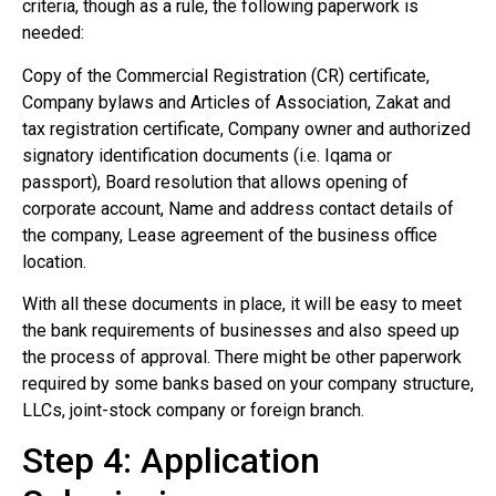
criteria, though as a rule, the following paperwork is
needed:
Copy of the Commercial Registration (CR) certificate,
Company bylaws and Articles of Association, Zakat and
tax registration certificate, Company owner and authorized
signatory identification documents (i.e. Iqama or
passport), Board resolution that allows opening of
corporate account, Name and address contact details of
the company, Lease agreement of the business office
location.
With all these documents in place, it will be easy to meet
the bank requirements of businesses and also speed up
the process of approval. There might be other paperwork
required by some banks based on your company structure,
LLCs, joint-stock company or foreign branch.
Step 4: Application