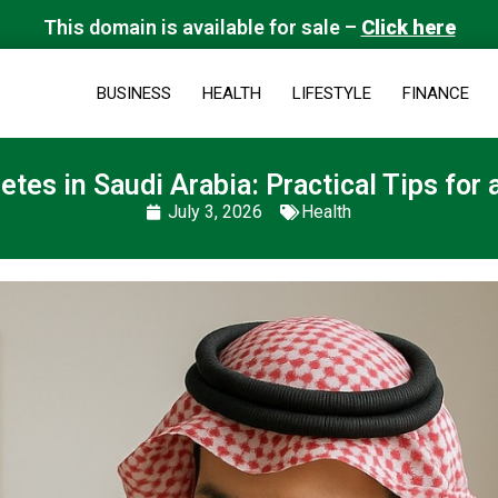
This domain is available for sale –
Click here
BUSINESS
HEALTH
LIFESTYLE
FINANCE
tes in Saudi Arabia: Practical Tips for a
July 3, 2026
Health