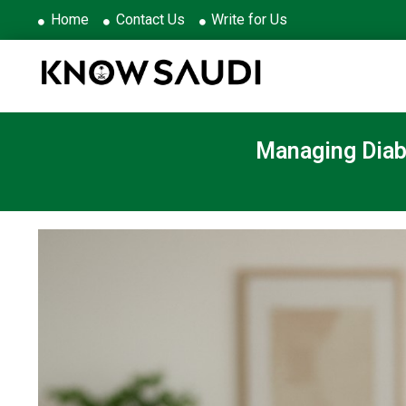
Home
Contact Us
Write for Us
Managing Diabe