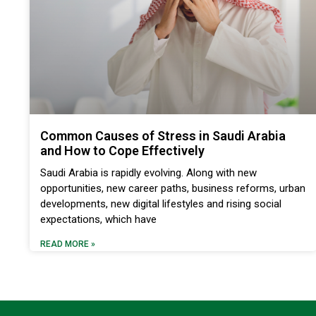
Common Causes of Stress in Saudi Arabia
and How to Cope Effectively
Saudi Arabia is rapidly evolving. Along with new
opportunities, new career paths, business reforms, urban
developments, new digital lifestyles and rising social
expectations, which have
READ MORE »