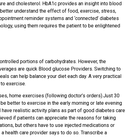
sure and cholesterol. HbA1c provides an insight into blood
etter understand the effect of food, exercise, stress,
 appointment reminder systems and ‘connected’ diabetes
nology, using them requires the patient to be enlightened
controlled portions of carbohydrates. However, the
beverages are quick Blood glucose Providers. Switching to
als can help balance your diet each day. A very practical
 to exercise.
sses, home exercises (following doctor’s orders).Just 30
y be better to exercise in the early morning or late evening
have realistic activity plans as part of good diabetes care
ieved if patients can appreciate the reasons for taking
ations, but others have to use injected medications or
 health care provider says to do so. Transcribe a