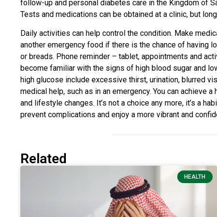
follow-up and personal diabetes care in the Kingdom of Sa
Tests and medications can be obtained at a clinic, but lon
Daily activities can help control the condition. Make medi
another emergency food if there is the chance of having l
or breads. Phone reminder – tablet, appointments and activi
become familiar with the signs of high blood sugar and l
high glucose include excessive thirst, urination, blurred v
medical help, such as in an emergency. You can achieve a h
and lifestyle changes. It’s not a choice any more, it’s a hab
prevent complications and enjoy a more vibrant and confide
Related
HEALTH