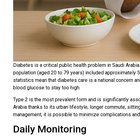
Diabetes is a critical public health problem in Saudi Arabia
population (aged 20 to 79 years) included approximately 5.3
statistics mean that diabetes care is a national concern and
blood glucose to stay too high.
Type 2 is the most prevalent form and is significantly assoc
Arabia thanks to its urban lifestyle, longer commute, sitti
management, it is possible to minimize complications and l
Daily Monitoring