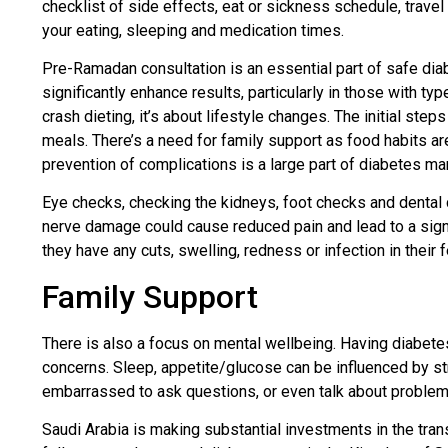
checklist of side effects, eat or sickness schedule, travel
your eating, sleeping and medication times.
Pre-Ramadan consultation is an essential part of safe diab
significantly enhance results, particularly in those with t
crash dieting, it’s about lifestyle changes. The initial st
meals. There’s a need for family support as food habits a
prevention of complications is a large part of diabetes m
Eye checks, checking the kidneys, foot checks and dental c
nerve damage could cause reduced pain and lead to a signif
they have any cuts, swelling, redness or infection in their 
Family Support
There is also a focus on mental wellbeing. Having diabete
concerns. Sleep, appetite/glucose can be influenced by str
embarrassed to ask questions, or even talk about problems.
Saudi Arabia is making substantial investments in the trans