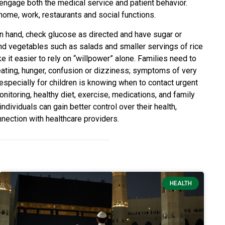
 engage both the medical service and patient behavior.
home, work, restaurants and social functions.
 on hand, check glucose as directed and have sugar or
and vegetables such as salads and smaller servings of rice
e it easier to rely on “willpower” alone. Families need to
ating, hunger, confusion or dizziness; symptoms of very
, especially for children is knowing when to contact urgent
itoring, healthy diet, exercise, medications, and family
individuals can gain better control over their health,
nection with healthcare providers.
HEALTH