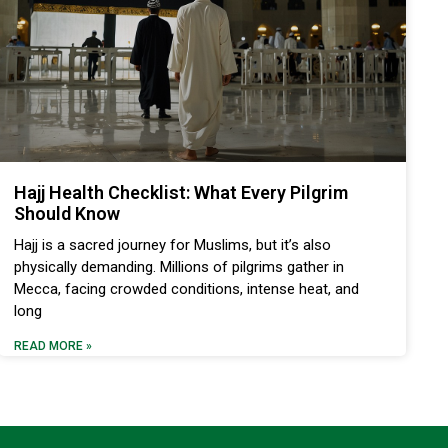
Hajj Health Checklist: What Every Pilgrim
Should Know
Hajj is a sacred journey for Muslims, but it’s also
physically demanding. Millions of pilgrims gather in
Mecca, facing crowded conditions, intense heat, and
long
READ MORE »