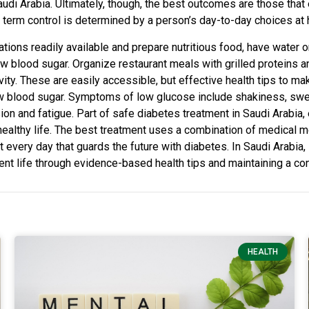
udi Arabia. Ultimately, though, the best outcomes are those that
g term control is determined by a person’s day-to-day choices at 
cations readily available and prepare nutritious food, have water
ow blood sugar. Organize restaurant meals with grilled proteins 
ty. These are easily accessible, but effective health tips to mak
ow blood sugar. Symptoms of low glucose include shakiness, swe
ision and fatigue. Part of safe diabetes treatment in Saudi Arabia
ealthy life. The best treatment uses a combination of medical mon
it every day that guards the future with diabetes. In Saudi Arabia, 
nt life through evidence-based health tips and maintaining a con
HEALTH