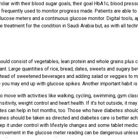
miliar with their blood sugar goals, their goal HbA1c, blood pres
frequently used to monitor progress made. Patients are able to b
lucose meters and a continuous glucose monitor. Digital tools,
reatment for the condition in Saudi Arabia but, as with all tech
should consist of vegetables, lean protein and whole grains plus 
ortant. Large quantities of rice, bread, dates, sweets and sugary 
 instead of sweetened beverages and adding salad or veggies to me
se you may end up with glucose spikes. Another important habit is
to move with activities like walking, cycling, swimming, gym cla
tivity, weight control and heart health. If it’s hot outside, it ma
tes can help in hot months, too. Those who have diabetes should 
cines should be taken as directed and diabetes care is better ach
ep it under control with lifestyle changes and some tablet medic
rovement in the glucose meter reading can be dangerous unless a