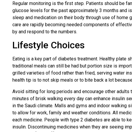
Regular monitoring is the first step. Patients should be fa
glucose levels for the past approximately 3 months and is 
sleep and medication on their body through use of home g
care are rapidly becoming needed components of effective t
by and respond to the numbers.
Lifestyle Choices
Eating is a key part of diabetes treatment. Healthy plate 
traditional meals can still be had but portion size is imp
grilled varieties of food rather than fried, serving water
health tip is to not skip meals or to bite back a lot becau
Avoid sitting for long periods and encourage other adults 
minutes of brisk walking every day can enhance insulin sensi
in the Saudi climate. Malls and gyms and indoor walking si
to allow for work, family and weather conditions. All medi
each medicine. People with type 2 diabetes are able to ke
insulin. Discontinuing medicines when they are seeing imp