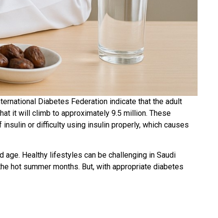
nternational Diabetes Federation indicate that the adult
at it will climb to approximately 9.5 million. These
insulin or difficulty using insulin properly, which causes
nd age. Healthy lifestyles can be challenging in Saudi
ng the hot summer months. But, with appropriate diabetes