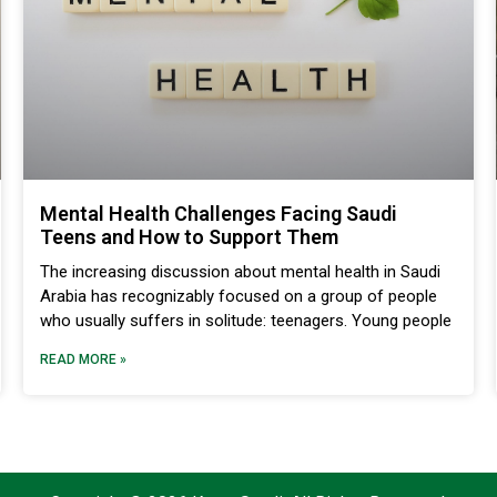
Mental Health Challenges Facing Saudi
Teens and How to Support Them
The increasing discussion about mental health in Saudi
Arabia has recognizably focused on a group of people
who usually suffers in solitude: teenagers. Young people
READ MORE »