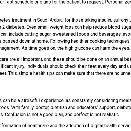
 or fast schedule or plans for the patient to request. Personalize
etes treatment in Saudi Arabia, for those taking insulin, sulfony
ype 2 diabetes. Even small weight loss can help reduce blood sugar
eps can include cutting sugar-sweetened foods and beverages, avoid
re passed down at home. Following healthier cooking techniques c
anagement. As time goes on, the high glucose can harm the eyes,
are are all important, and these should be done on an annual basi
icant injury. Individuals should check their feet every day and u
feet. This simple health tips can make sure that there are no unne
s can be a stressful experience, as constantly considering meal
ess. With family, doctor, dietitian and educators’ support, diabe
 Confusion is not a good plan, and perfect is not realistic.
formation of healthcare and the adoption of digital health service