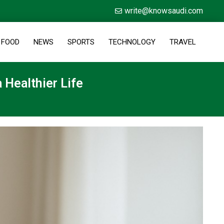
write@knowsaudi.com
FOOD
NEWS
SPORTS
TECHNOLOGY
TRAVEL
 Healthier Life