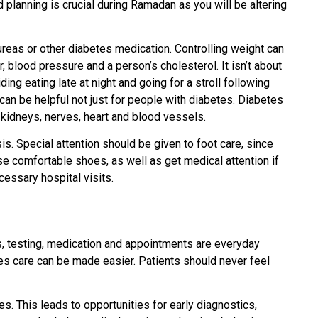
d planning is crucial during Ramadan as you will be altering
lureas or other diabetes medication. Controlling weight can
, blood pressure and a person’s cholesterol. It isn’t about
ing eating late at night and going for a stroll following
an be helpful not just for people with diabetes. Diabetes
 kidneys, nerves, heart and blood vessels.
s. Special attention should be given to foot care, since
se comfortable shoes, as well as get medical attention if
cessary hospital visits.
s, testing, medication and appointments are everyday
tes care can be made easier. Patients should never feel
s. This leads to opportunities for early diagnostics,