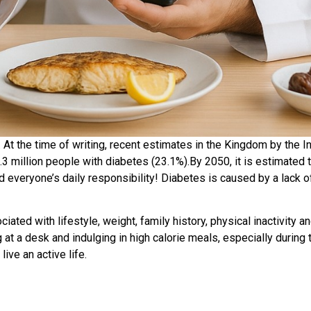
. At the time of writing, recent estimates in the Kingdom by the I
 million people with diabetes (23.1%).By 2050, it is estimated th
 everyone’s daily responsibility! Diabetes is caused by a lack of 
iated with lifestyle, weight, family history, physical inactivity a
ng at a desk and indulging in high calorie meals, especially duri
ive an active life.