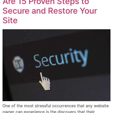
Are 15 Proven Steps to
Secure and Restore Your
Site
One of the most stressful occurrences that any website
owner can experience is the discovery that their