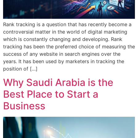
Rank tracking is a question that has recently become a
controversial matter in the world of digital marketing
which is constantly changing and developing. Rank
tracking has been the preferred choice of measuring the
success of any website in search engines over the
years. It has been used by marketers in tracking the
position of […]
Why Saudi Arabia is the
Best Place to Start a
Business