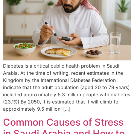
Diabetes is a critical public health problem in Saudi
Arabia. At the time of writing, recent estimates in the
Kingdom by the International Diabetes Federation
indicate that the adult population (aged 20 to 79 years)
included approximately 5.3 million people with diabetes
(23.1%).By 2050, it is estimated that it will climb to
approximately 9.5 million. […]
Common Causes of Stress
in Saudi Arabia and How to