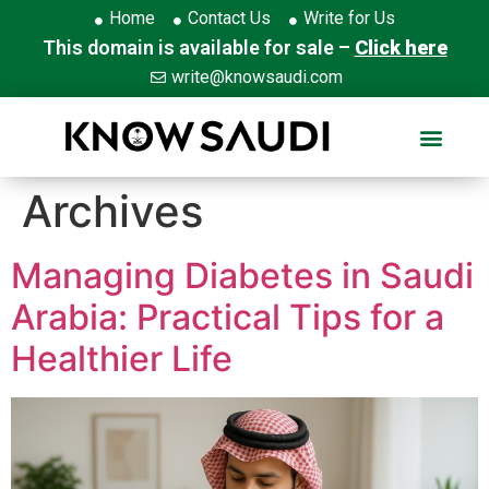
Home
Contact Us
Write for Us
This domain is available for sale –
Click here
write@knowsaudi.com
Archives
Managing Diabetes in Saudi
Arabia: Practical Tips for a
Healthier Life