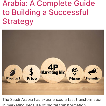
Arabia: A Complete Guide
to Building a Successful
Strategy
The Saudi Arabia has experienced a fast transformation
in marketing because of digital transformation,