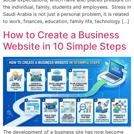
the individual, family, students and employees. Stress in
Saudi Arabia is not just a personal problem, it is related
to work, finances, education, family life, technology […]
How to Create a Business
Website in 10 Simple Steps
The development of a business site has now become