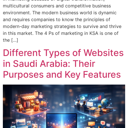
multicultural consumers and competitive business
environment. The modern business world is dynamic
and requires companies to know the principles of
modern-day marketing strategies to survive and thrive
in this market. The 4 Ps of marketing in KSA is one of
the […]
Different Types of Websites
in Saudi Arabia: Their
Purposes and Key Features