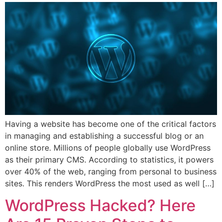
Having a website has become one of the critical factors
in managing and establishing a successful blog or an
online store. Millions of people globally use WordPress
as their primary CMS. According to statistics, it powers
over 40% of the web, ranging from personal to business
sites. This renders WordPress the most used as well […]
WordPress Hacked? Here