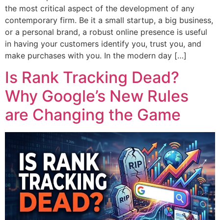
the most critical aspect of the development of any
contemporary firm. Be it a small startup, a big business,
or a personal brand, a robust online presence is useful
in having your customers identify you, trust you, and
make purchases with you. In the modern day […]
Is Rank Tracking Dead?
Why Google’s New Rules
are Changing the Game