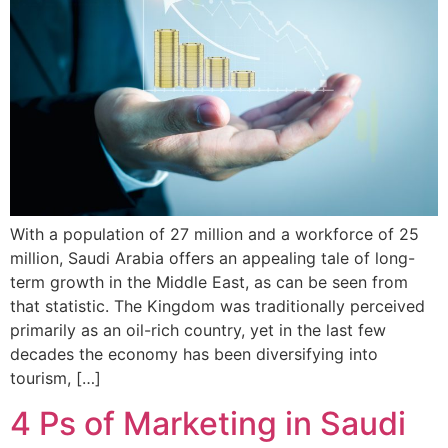
With a population of 27 million and a workforce of 25
million, Saudi Arabia offers an appealing tale of long-
term growth in the Middle East, as can be seen from
that statistic. The Kingdom was traditionally perceived
primarily as an oil-rich country, yet in the last few
decades the economy has been diversifying into
tourism, […]
4 Ps of Marketing in Saudi