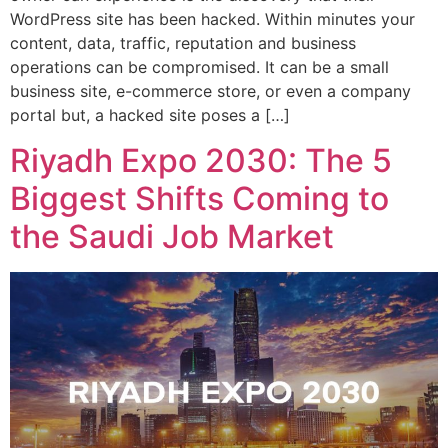
WordPress site has been hacked. Within minutes your
content, data, traffic, reputation and business
operations can be compromised. It can be a small
business site, e-commerce store, or even a company
portal but, a hacked site poses a […]
Riyadh Expo 2030: The 5
Biggest Shifts Coming to
the Saudi Job Market