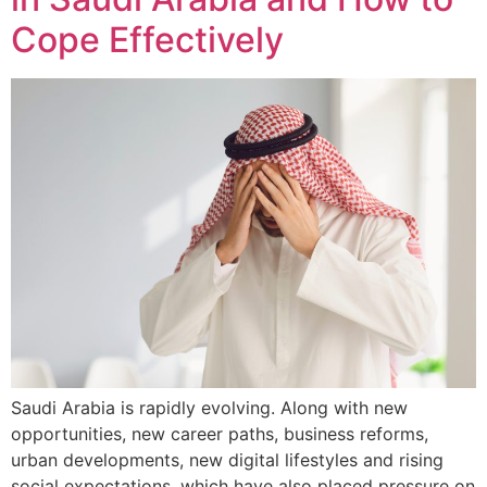
Cope Effectively
Saudi Arabia is rapidly evolving. Along with new
opportunities, new career paths, business reforms,
urban developments, new digital lifestyles and rising
social expectations, which have also placed pressure on