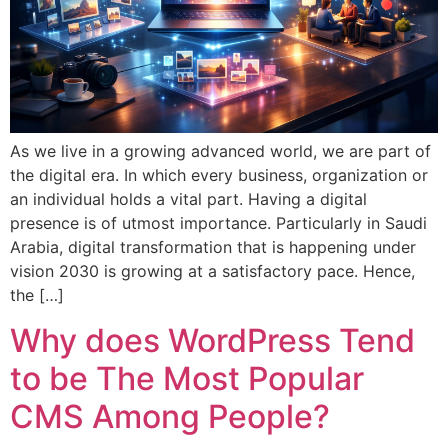
As we live in a growing advanced world, we are part of
the digital era. In which every business, organization or
an individual holds a vital part. Having a digital
presence is of utmost importance. Particularly in Saudi
Arabia, digital transformation that is happening under
vision 2030 is growing at a satisfactory pace. Hence,
the […]
Why does WordPress Tend
to be The Most Popular
CMS Among People?